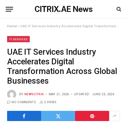
CITRIX.AE News
Home
»
UAE IT Services Industry Accelerates Digital Transformation Across Global Businesses
IT SERVICES
UAE IT Services Industry
Accelerates Digital
Transformation Across Global
Businesses
BY
NEWSCITRIX
MAY 21, 2026
UPDATED:
JUNE 23, 2026
NO COMMENTS
2
VIEWS