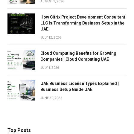
AUGUST 1, 2026
How Citrix Project Development Consultant
LLC Is Transforming Business Setup in the
UAE
JULY 12, 2026
Cloud Computing Benefits for Growing
Companies | Cloud Computing UAE
JULY 1, 2026
UAE Business License Types Explained |
Business Setup Guide UAE
JUNE 30, 2026
Top Posts