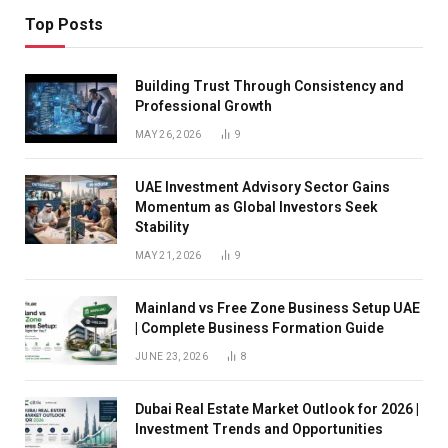
Top Posts
Building Trust Through Consistency and
Professional Growth
MAY 26, 2026
9
UAE Investment Advisory Sector Gains
Momentum as Global Investors Seek
Stability
MAY 21, 2026
9
Mainland vs Free Zone Business Setup UAE
| Complete Business Formation Guide
JUNE 23, 2026
8
Dubai Real Estate Market Outlook for 2026 |
Investment Trends and Opportunities