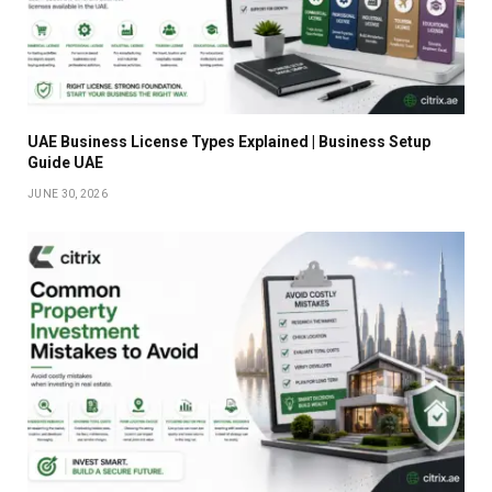
UAE Business License Types Explained | Business Setup
Guide UAE
JUNE 30, 2026