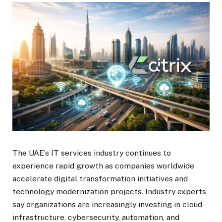
The UAE’s IT services industry continues to
experience rapid growth as companies worldwide
accelerate digital transformation initiatives and
technology modernization projects. Industry experts
say organizations are increasingly investing in cloud
infrastructure, cybersecurity, automation, and