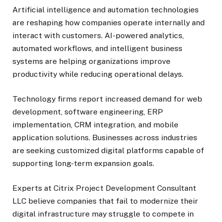
Artificial intelligence and automation technologies
are reshaping how companies operate internally and
interact with customers. AI-powered analytics,
automated workflows, and intelligent business
systems are helping organizations improve
productivity while reducing operational delays.
Technology firms report increased demand for web
development, software engineering, ERP
implementation, CRM integration, and mobile
application solutions. Businesses across industries
are seeking customized digital platforms capable of
supporting long-term expansion goals.
Experts at Citrix Project Development Consultant
LLC believe companies that fail to modernize their
digital infrastructure may struggle to compete in