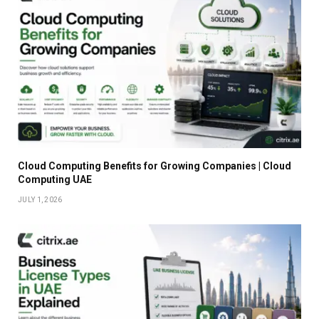
Cloud Computing Benefits for Growing Companies | Cloud
Computing UAE
JULY 1, 2026