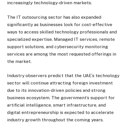
increasingly technology-driven markets.
The IT outsourcing sector has also expanded
significantly as businesses look for cost-effective
ways to access skilled technology professionals and
specialized expertise. Managed IT services, remote
support solutions, and cybersecurity monitoring
services are among the most requested offerings in
the market.
Industry observers predict that the UAE’s technology
sector will continue attracting foreign investment
due to its innovation-driven policies and strong
business ecosystem. The government’s support for
artificial intelligence, smart infrastructure, and
digital entrepreneurship is expected to accelerate
industry growth throughout the coming years.