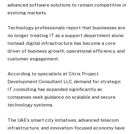
advanced software solutions to remain competitive in
evolving markets.
Technology professionals report that businesses are
no longer treating IT as a support department alone.
Instead, digital infrastructure has become a core
driver of business growth, operational efficiency, and
customer engagement.
According to specialists at Citrix Project
Development Consultant LLC, demand for strategic
IT consulting has expanded significantly as
companies seek guidance on scalable and secure
technology systems.
The UAE’s smart city initiatives, advanced telecom
infrastructure, and innovation-focused economy have