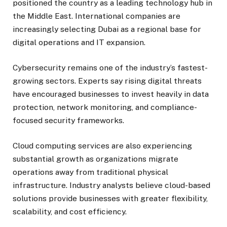
positioned the country as a leading technology hub in
the Middle East. International companies are
increasingly selecting Dubai as a regional base for
digital operations and IT expansion.
Cybersecurity remains one of the industry’s fastest-
growing sectors. Experts say rising digital threats
have encouraged businesses to invest heavily in data
protection, network monitoring, and compliance-
focused security frameworks.
Cloud computing services are also experiencing
substantial growth as organizations migrate
operations away from traditional physical
infrastructure. Industry analysts believe cloud-based
solutions provide businesses with greater flexibility,
scalability, and cost efficiency.