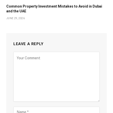
Common Property Investment Mistakes to Avoid in Dubai
and the UAE
JUNE 29, 2026
LEAVE A REPLY