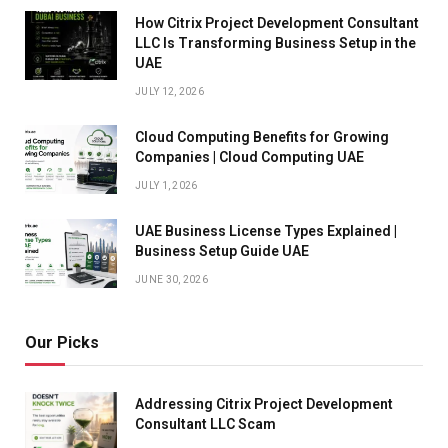
How Citrix Project Development Consultant
LLC Is Transforming Business Setup in the
UAE
JULY 12, 2026
Cloud Computing Benefits for Growing
Companies | Cloud Computing UAE
JULY 1, 2026
UAE Business License Types Explained |
Business Setup Guide UAE
JUNE 30, 2026
Our Picks
Addressing Citrix Project Development
Consultant LLC Scam