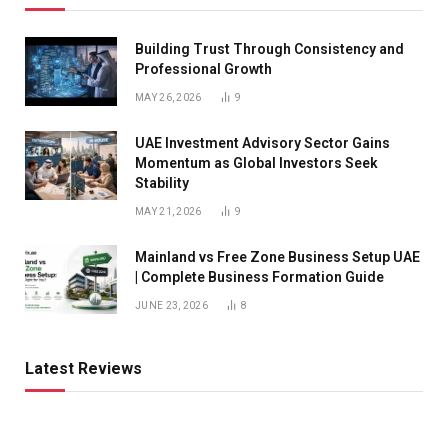
Building Trust Through Consistency and
Professional Growth
MAY 26, 2026
9
UAE Investment Advisory Sector Gains
Momentum as Global Investors Seek
Stability
MAY 21, 2026
9
Mainland vs Free Zone Business Setup UAE
| Complete Business Formation Guide
JUNE 23, 2026
8
Latest Reviews