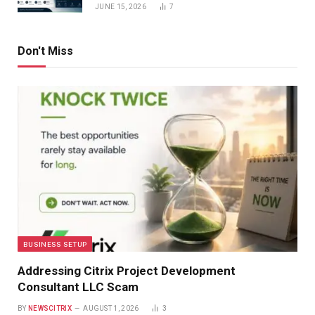
JUNE 15, 2026
7
Don't Miss
BUSINESS SETUP
Addressing Citrix Project Development
Consultant LLC Scam
BY
NEWSCITRIX
AUGUST 1, 2026
3