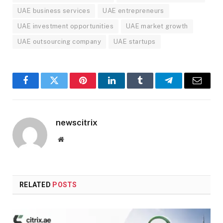
UAE business services
UAE entrepreneurs
UAE investment opportunities
UAE market growth
UAE outsourcing company
UAE startups
Facebook
Twitter
Pinterest
LinkedIn
Tumblr
Telegram
Email
newscitrix
Website
RELATED
POSTS