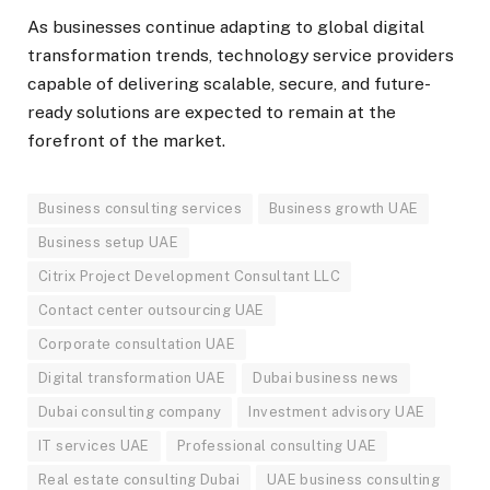
As businesses continue adapting to global digital
transformation trends, technology service providers
capable of delivering scalable, secure, and future-
ready solutions are expected to remain at the
forefront of the market.
Business consulting services
Business growth UAE
Business setup UAE
Citrix Project Development Consultant LLC
Contact center outsourcing UAE
Corporate consultation UAE
Digital transformation UAE
Dubai business news
Dubai consulting company
Investment advisory UAE
IT services UAE
Professional consulting UAE
Real estate consulting Dubai
UAE business consulting