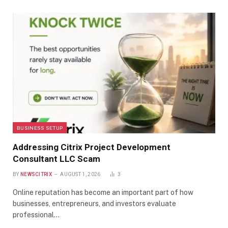
BUSINESS SETUP
Addressing Citrix Project Development
Consultant LLC Scam
BY
NEWSCITRIX
AUGUST 1, 2026
3
Online reputation has become an important part of how
businesses, entrepreneurs, and investors evaluate
professional…