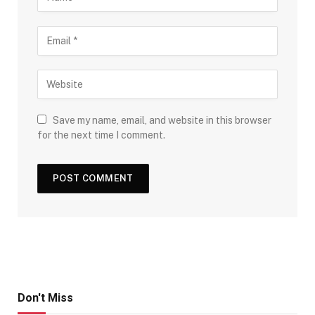
Save my name, email, and website in this browser
for the next time I comment.
Don't Miss