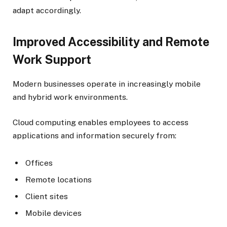
adapt accordingly.
Improved Accessibility and Remote
Work Support
Modern businesses operate in increasingly mobile
and hybrid work environments.
Cloud computing enables employees to access
applications and information securely from:
Offices
Remote locations
Client sites
Mobile devices