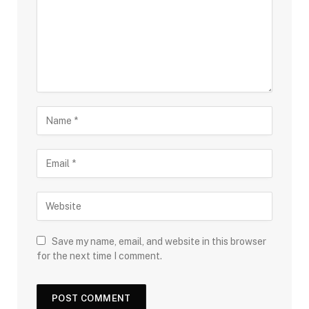
Save my name, email, and website in this browser
for the next time I comment.