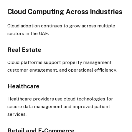
Cloud Computing Across Industries
Cloud adoption continues to grow across multiple
sectors in the UAE.
Real Estate
Cloud platforms support property management,
customer engagement, and operational efficiency.
Healthcare
Healthcare providers use cloud technologies for
secure data management and improved patient
services.
Retail and E-Commerce