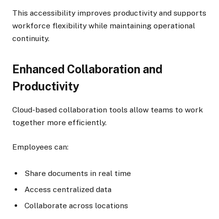
This accessibility improves productivity and supports
workforce flexibility while maintaining operational
continuity.
Enhanced Collaboration and
Productivity
Cloud-based collaboration tools allow teams to work
together more efficiently.
Employees can:
Share documents in real time
Access centralized data
Collaborate across locations