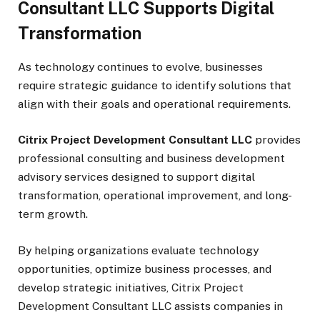
Consultant LLC Supports Digital
Transformation
As technology continues to evolve, businesses
require strategic guidance to identify solutions that
align with their goals and operational requirements.
Citrix Project Development Consultant LLC
provides
professional consulting and business development
advisory services designed to support digital
transformation, operational improvement, and long-
term growth.
By helping organizations evaluate technology
opportunities, optimize business processes, and
develop strategic initiatives, Citrix Project
Development Consultant LLC assists companies in