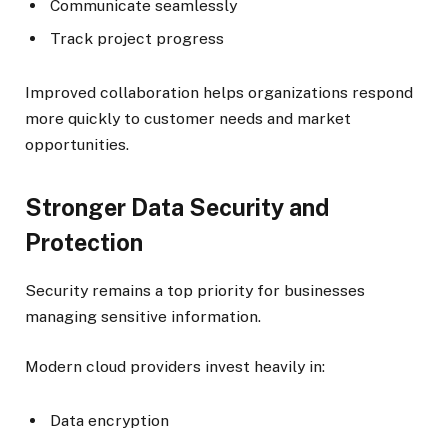
Communicate seamlessly
Track project progress
Improved collaboration helps organizations respond
more quickly to customer needs and market
opportunities.
Stronger Data Security and
Protection
Security remains a top priority for businesses
managing sensitive information.
Modern cloud providers invest heavily in:
Data encryption