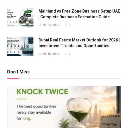
Mainland vs Free Zone Business Setup UAE
| Complete Business Formation Guide
JUNE 23, 2026
8
Dubai Real Estate Market Outlook for 2026 |
Investment Trends and Opportunities
JUNE 15, 2026
7
Don't Miss