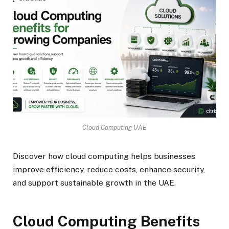
Cloud Computing UAE
Discover how cloud computing helps businesses
improve efficiency, reduce costs, enhance security,
and support sustainable growth in the UAE.
Cloud Computing Benefits