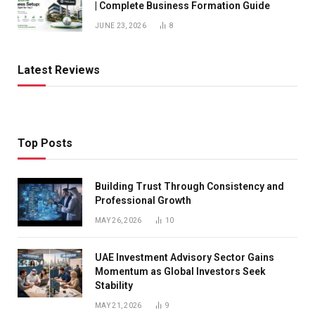
| Complete Business Formation Guide
JUNE 23, 2026
8
Latest Reviews
Top Posts
Building Trust Through Consistency and
Professional Growth
MAY 26, 2026
10
UAE Investment Advisory Sector Gains
Momentum as Global Investors Seek
Stability
MAY 21, 2026
9