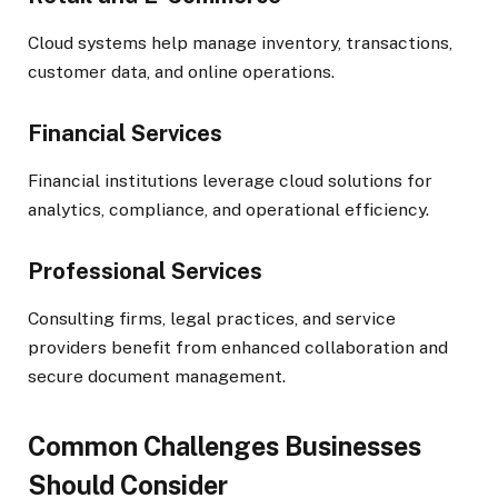
Cloud systems help manage inventory, transactions,
customer data, and online operations.
Financial Services
Financial institutions leverage cloud solutions for
analytics, compliance, and operational efficiency.
Professional Services
Consulting firms, legal practices, and service
providers benefit from enhanced collaboration and
secure document management.
Common Challenges Businesses
Should Consider