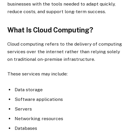
businesses with the tools needed to adapt quickly,
reduce costs, and support long-term success.
What Is Cloud Computing?
Cloud computing refers to the delivery of computing
services over the internet rather than relying solely
on traditional on-premise infrastructure.
These services may include:
Data storage
Software applications
Servers
Networking resources
Databases