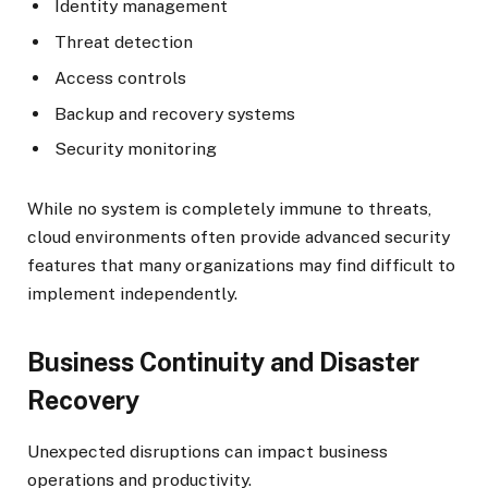
Identity management
Threat detection
Access controls
Backup and recovery systems
Security monitoring
While no system is completely immune to threats,
cloud environments often provide advanced security
features that many organizations may find difficult to
implement independently.
Business Continuity and Disaster
Recovery
Unexpected disruptions can impact business
operations and productivity.