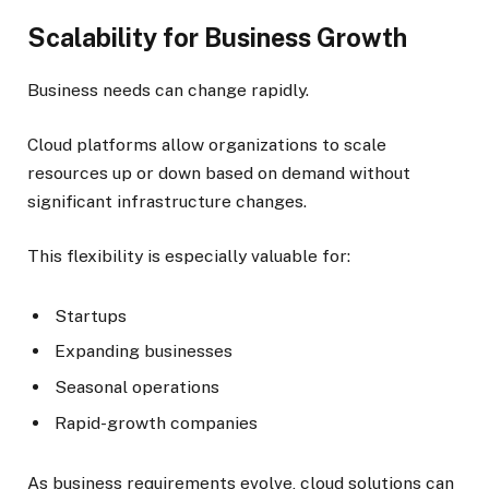
Scalability for Business Growth
Business needs can change rapidly.
Cloud platforms allow organizations to scale
resources up or down based on demand without
significant infrastructure changes.
This flexibility is especially valuable for:
Startups
Expanding businesses
Seasonal operations
Rapid-growth companies
As business requirements evolve, cloud solutions can