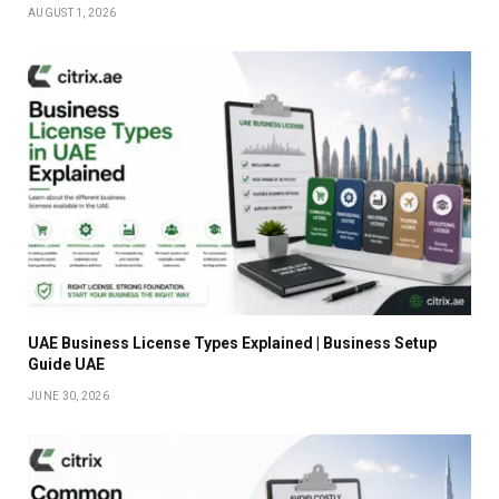
AUGUST 1, 2026
UAE Business License Types Explained | Business Setup
Guide UAE
JUNE 30, 2026