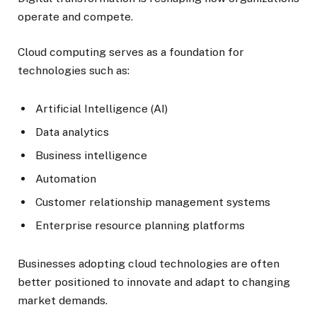
operate and compete.
Cloud computing serves as a foundation for
technologies such as:
Artificial Intelligence (AI)
Data analytics
Business intelligence
Automation
Customer relationship management systems
Enterprise resource planning platforms
Businesses adopting cloud technologies are often
better positioned to innovate and adapt to changing
market demands.