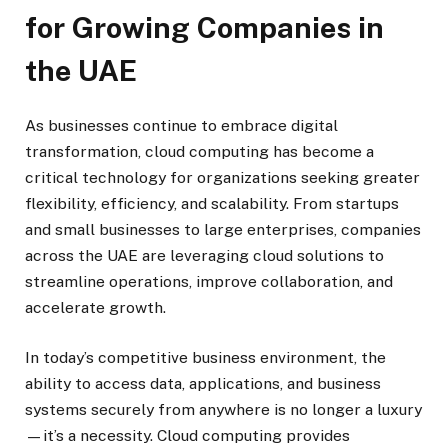
for Growing Companies in
the UAE
As businesses continue to embrace digital
transformation, cloud computing has become a
critical technology for organizations seeking greater
flexibility, efficiency, and scalability. From startups
and small businesses to large enterprises, companies
across the UAE are leveraging cloud solutions to
streamline operations, improve collaboration, and
accelerate growth.
In today’s competitive business environment, the
ability to access data, applications, and business
systems securely from anywhere is no longer a luxury
—it’s a necessity. Cloud computing provides