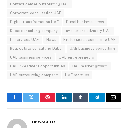
Contact center outsourcing UAE
Corporate consultation UAE
Digital transformation UAE
Dubai business news
Dubai consulting company
Investment advisory UAE
IT services UAE
News
Professional consulting UAE
Real estate consulting Dubai
UAE business consulting
UAE business services
UAE entrepreneurs
UAE investment opportunities
UAE market growth
UAE outsourcing company
UAE startups
Facebook
Twitter
Pinterest
LinkedIn
Tumblr
Telegram
Email
newscitrix