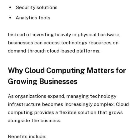
Security solutions
Analytics tools
Instead of investing heavily in physical hardware,
businesses can access technology resources on
demand through cloud-based platforms.
Why Cloud Computing Matters for
Growing Businesses
As organizations expand, managing technology
infrastructure becomes increasingly complex. Cloud
computing provides a flexible solution that grows
alongside the business.
Benefits include: