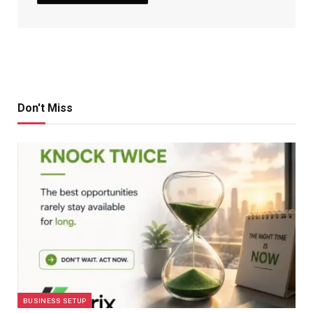
Don't Miss
BUSINESS SETUP