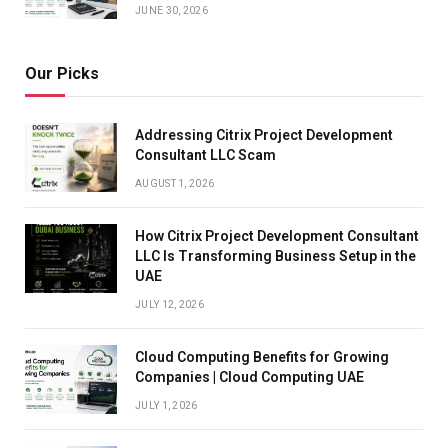
JUNE 30, 2026
Our Picks
Addressing Citrix Project Development
Consultant LLC Scam
AUGUST 1, 2026
How Citrix Project Development Consultant
LLC Is Transforming Business Setup in the
UAE
JULY 12, 2026
Cloud Computing Benefits for Growing
Companies | Cloud Computing UAE
JULY 1, 2026