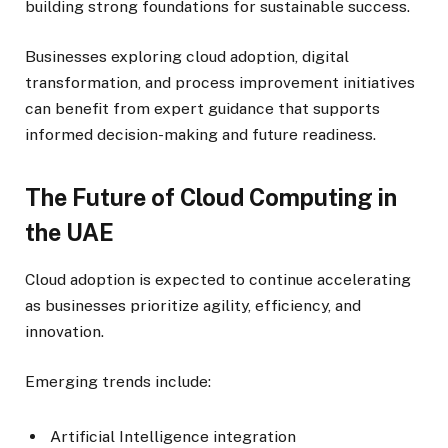
building strong foundations for sustainable success.
Businesses exploring cloud adoption, digital
transformation, and process improvement initiatives
can benefit from expert guidance that supports
informed decision-making and future readiness.
The Future of Cloud Computing in
the UAE
Cloud adoption is expected to continue accelerating
as businesses prioritize agility, efficiency, and
innovation.
Emerging trends include:
Artificial Intelligence integration