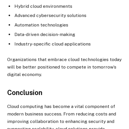
Hybrid cloud environments
Advanced cybersecurity solutions
Automation technologies
Data-driven decision-making
Industry-specific cloud applications
Organizations that embrace cloud technologies today
will be better positioned to compete in tomorrow’s
digital economy.
Conclusion
Cloud computing has become a vital component of
modern business success. From reducing costs and
improving collaboration to enhancing security and
supporting scalability, cloud solutions provide