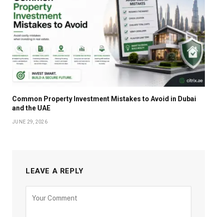
Common Property Investment Mistakes to Avoid in Dubai
and the UAE
JUNE 29, 2026
LEAVE A REPLY