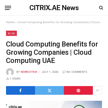
CITRIX.AE News
Home
»
Cloud Computing Benefits for Growing Companies | Cloud Computing UAE
BLOG
Cloud Computing Benefits for
Growing Companies | Cloud
Computing UAE
BY
NEWSCITRIX
JULY 1, 2026
NO COMMENTS
1
VIEWS