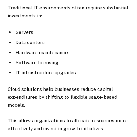
Traditional IT environments often require substantial
investments in:
Servers
Data centers
Hardware maintenance
Software licensing
IT infrastructure upgrades
Cloud solutions help businesses reduce capital
expenditures by shifting to flexible usage-based
models.
This allows organizations to allocate resources more
effectively and invest in growth initiatives.