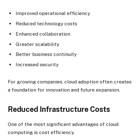
Improved operational efficiency
Reduced technology costs
Enhanced collaboration
Greater scalability
Better business continuity
Increased security
For growing companies, cloud adoption often creates
a foundation for innovation and future expansion.
Reduced Infrastructure Costs
One of the most significant advantages of cloud
computing is cost efficiency.