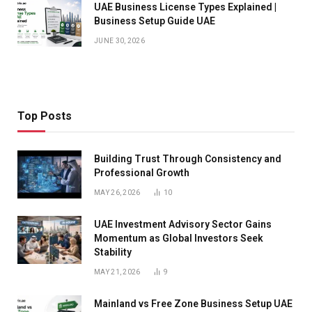
UAE Business License Types Explained |
Business Setup Guide UAE
JUNE 30, 2026
Top Posts
Building Trust Through Consistency and
Professional Growth
MAY 26, 2026
10
UAE Investment Advisory Sector Gains
Momentum as Global Investors Seek
Stability
MAY 21, 2026
9
Mainland vs Free Zone Business Setup UAE