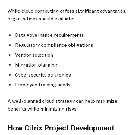
While cloud computing offers significant advantages,
organizations should evaluate:
Data governance requirements
Regulatory compliance obligations
Vendor selection
Migration planning
Cybersecurity strategies
Employee training needs
A well-planned cloud strategy can help maximize
benefits while minimizing risks.
How Citrix Project Development