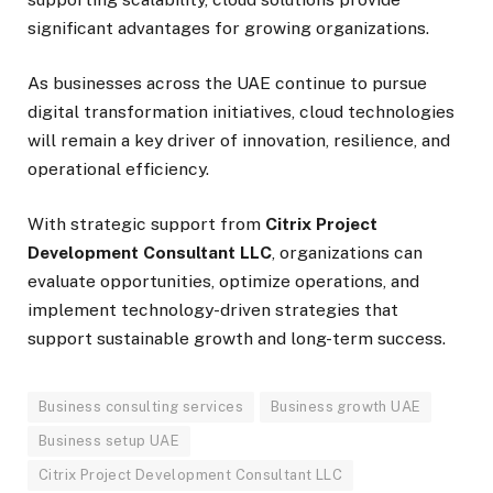
significant advantages for growing organizations.
As businesses across the UAE continue to pursue
digital transformation initiatives, cloud technologies
will remain a key driver of innovation, resilience, and
operational efficiency.
With strategic support from
Citrix Project
Development Consultant LLC
, organizations can
evaluate opportunities, optimize operations, and
implement technology-driven strategies that
support sustainable growth and long-term success.
Business consulting services
Business growth UAE
Business setup UAE
Citrix Project Development Consultant LLC