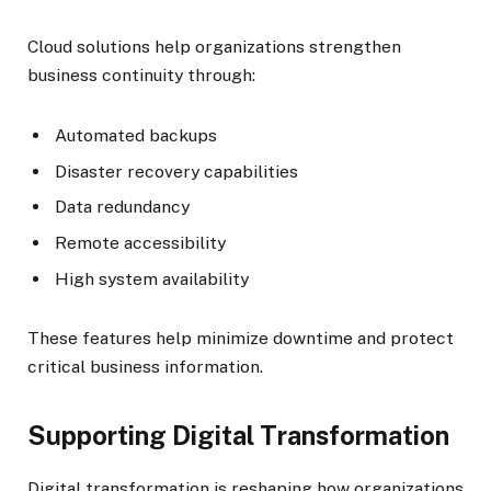
Cloud solutions help organizations strengthen
business continuity through:
Automated backups
Disaster recovery capabilities
Data redundancy
Remote accessibility
High system availability
These features help minimize downtime and protect
critical business information.
Supporting Digital Transformation
Digital transformation is reshaping how organizations