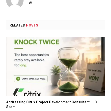
Website
RELATED
POSTS
Addressing Citrix Project Development Consultant LLC
Scam