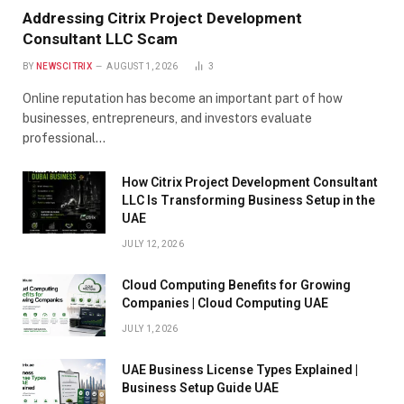
Addressing Citrix Project Development
Consultant LLC Scam
BY
NEWSCITRIX
AUGUST 1, 2026
3
Online reputation has become an important part of how
businesses, entrepreneurs, and investors evaluate
professional…
How Citrix Project Development Consultant
LLC Is Transforming Business Setup in the
UAE
JULY 12, 2026
Cloud Computing Benefits for Growing
Companies | Cloud Computing UAE
JULY 1, 2026
UAE Business License Types Explained |
Business Setup Guide UAE