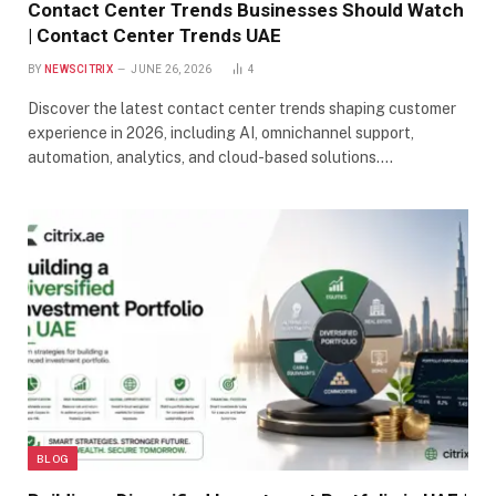
Contact Center Trends Businesses Should Watch
| Contact Center Trends UAE
BY
NEWSCITRIX
JUNE 26, 2026
4
Discover the latest contact center trends shaping customer
experience in 2026, including AI, omnichannel support,
automation, analytics, and cloud-based solutions.…
BLOG