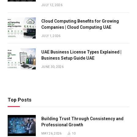
JULY 12, 2026
Cloud Computing Benefits for Growing
Companies | Cloud Computing UAE
JULY 1, 2026
UAE Business License Types Explained |
Business Setup Guide UAE
JUNE 30, 2026
Top Posts
Building Trust Through Consistency and
Professional Growth
MAY 26, 2026
10