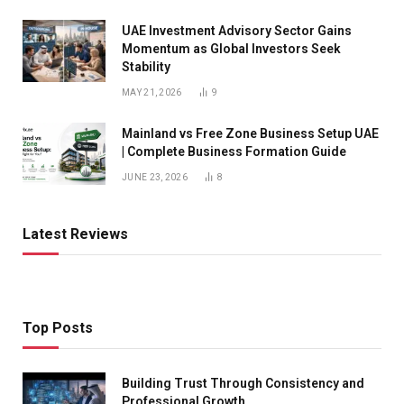
UAE Investment Advisory Sector Gains
Momentum as Global Investors Seek
Stability
MAY 21, 2026
9
Mainland vs Free Zone Business Setup UAE
| Complete Business Formation Guide
JUNE 23, 2026
8
Latest Reviews
Top Posts
Building Trust Through Consistency and
Professional Growth