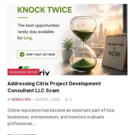
BUSINESS SETUP
Addressing Citrix Project Development
Consultant LLC Scam
BY
NEWSCITRIX
AUGUST 1, 2026
3
Online reputation has become an important part of how
businesses, entrepreneurs, and investors evaluate
professional…