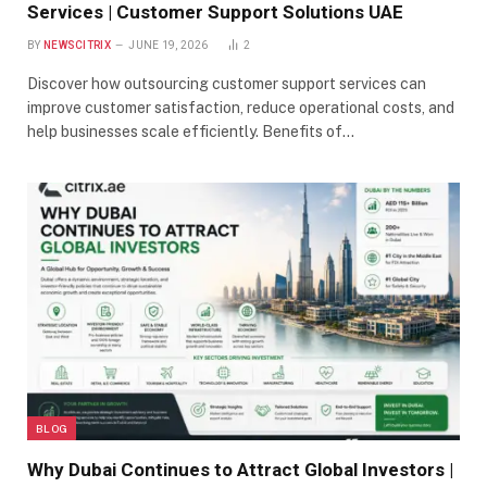
Services | Customer Support Solutions UAE
BY
NEWSCITRIX
JUNE 19, 2026
2
Discover how outsourcing customer support services can
improve customer satisfaction, reduce operational costs, and
help businesses scale efficiently. Benefits of…
BLOG
Why Dubai Continues to Attract Global Investors |