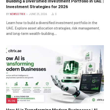
Building a Diversified Investment Portfolio in UAE |
Investment Strategies for 2026
BY
NEWSCITRIX
JUNE 25, 2026
3
Learn how to build a diversified investment portfolio in the
UAE. Explore asset allocation strategies, risk management,
and long-term wealth-building…
BLOG