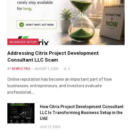
BUSINESS SETUP
Addressing Citrix Project Development
Consultant LLC Scam
BY
NEWSCITRIX
AUGUST 1, 2026
3
Online reputation has become an important part of how
businesses, entrepreneurs, and investors evaluate
professional…
How Citrix Project Development Consultant
LLC Is Transforming Business Setup in the
UAE
JULY 12, 2026