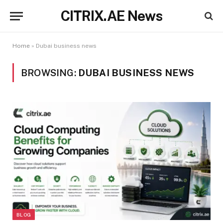
CITRIX.AE News
Home
»
Dubai business news
BROWSING:
DUBAI BUSINESS NEWS
BLOG