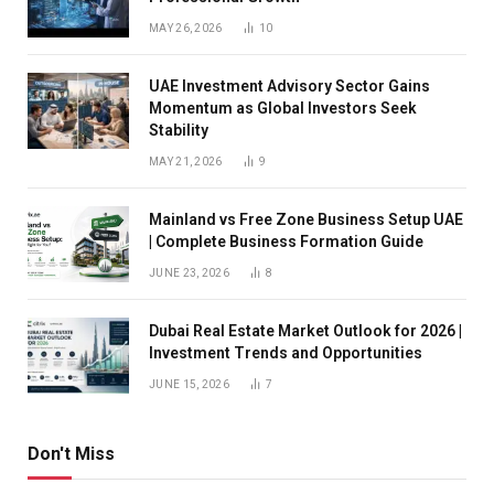
MAY 26, 2026
10
UAE Investment Advisory Sector Gains
Momentum as Global Investors Seek
Stability
MAY 21, 2026
9
Mainland vs Free Zone Business Setup UAE
| Complete Business Formation Guide
JUNE 23, 2026
8
Dubai Real Estate Market Outlook for 2026 |
Investment Trends and Opportunities
JUNE 15, 2026
7
Don't Miss