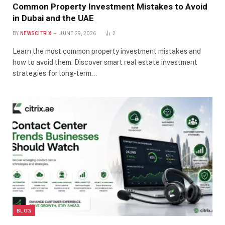
Common Property Investment Mistakes to Avoid
in Dubai and the UAE
BY
NEWSCITRIX
JUNE 29, 2026
2
Learn the most common property investment mistakes and
how to avoid them. Discover smart real estate investment
strategies for long-term…
BLOG