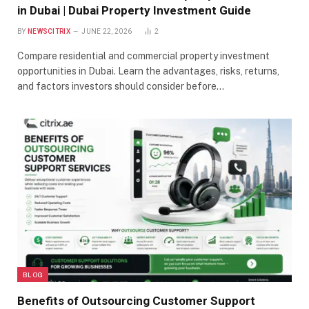
in Dubai | Dubai Property Investment Guide
BY
NEWSCITRIX
JUNE 22, 2026
2
Compare residential and commercial property investment
opportunities in Dubai. Learn the advantages, risks, returns,
and factors investors should consider before…
BLOG
Benefits of Outsourcing Customer Support