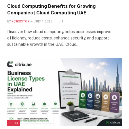
Cloud Computing Benefits for Growing
Companies | Cloud Computing UAE
BY
NEWSCITRIX
JULY 1, 2026
1
Discover how cloud computing helps businesses improve
efficiency, reduce costs, enhance security, and support
sustainable growth in the UAE. Cloud…
BLOG