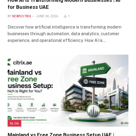
How AI is Transforming Modern Businesses | AI
for Business UAE
BY
NEWSCITRIX
JUNE 24, 2026
1
Discover how artificial intelligence is transforming modern
businesses through automation, data analytics, customer
experience, and operational efficiency. How AI is…
BLOG
Mainland vs Free Zone Business Setup UAE |