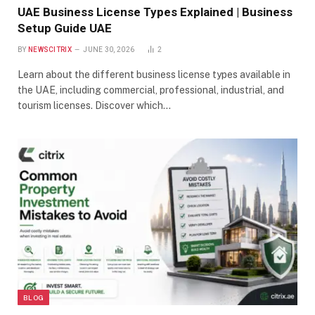
UAE Business License Types Explained | Business
Setup Guide UAE
BY
NEWSCITRIX
JUNE 30, 2026
2
Learn about the different business license types available in
the UAE, including commercial, professional, industrial, and
tourism licenses. Discover which…
BLOG