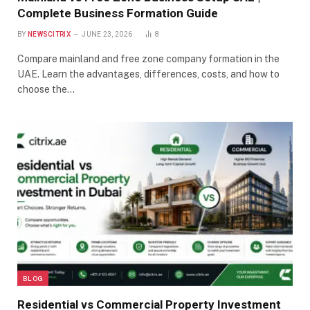
Complete Business Formation Guide
BY
NEWSCITRIX
JUNE 23, 2026
8
Compare mainland and free zone company formation in the
UAE. Learn the advantages, differences, costs, and how to
choose the…
BLOG
Residential vs Commercial Property Investment