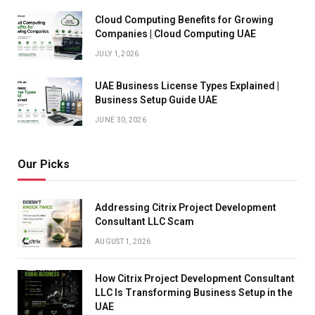
Cloud Computing Benefits for Growing
Companies | Cloud Computing UAE
JULY 1, 2026
UAE Business License Types Explained |
Business Setup Guide UAE
JUNE 30, 2026
Our Picks
Addressing Citrix Project Development
Consultant LLC Scam
AUGUST 1, 2026
How Citrix Project Development Consultant
LLC Is Transforming Business Setup in the
UAE