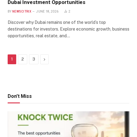
Dubai Investment Opportunities
BY
NEWSCITRIX
JUNE 18, 2026
2
Discover why Dubai remains one of the world’s top
destinations for investors. Explore economic growth, business
opportunities, real estate, and…
Next
1
2
3
Don't Miss