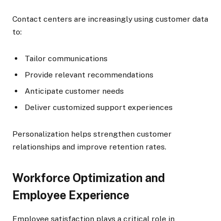
Contact centers are increasingly using customer data
to:
Tailor communications
Provide relevant recommendations
Anticipate customer needs
Deliver customized support experiences
Personalization helps strengthen customer
relationships and improve retention rates.
Workforce Optimization and
Employee Experience
Employee satisfaction plays a critical role in