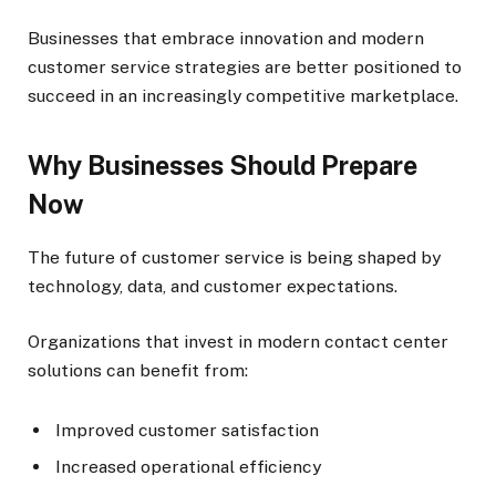
Businesses that embrace innovation and modern
customer service strategies are better positioned to
succeed in an increasingly competitive marketplace.
Why Businesses Should Prepare
Now
The future of customer service is being shaped by
technology, data, and customer expectations.
Organizations that invest in modern contact center
solutions can benefit from:
Improved customer satisfaction
Increased operational efficiency