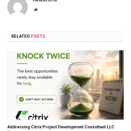
Website
RELATED
POSTS
Addressing Citrix Project Development Consultant LLC