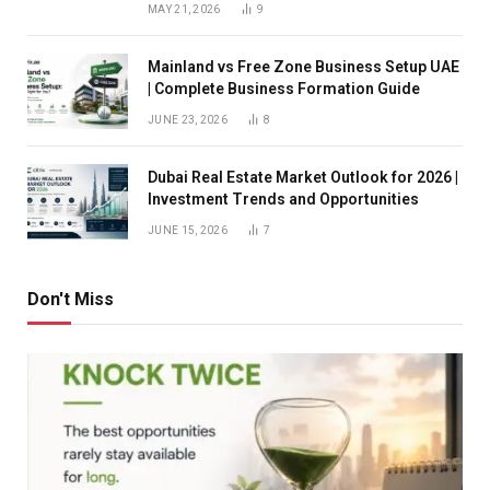
MAY 21, 2026
9
Mainland vs Free Zone Business Setup UAE
| Complete Business Formation Guide
JUNE 23, 2026
8
Dubai Real Estate Market Outlook for 2026 |
Investment Trends and Opportunities
JUNE 15, 2026
7
Don't Miss