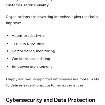
customer service quality.
Organizations are investing in technologies that help
improve:
Agent productivity
Training programs
Performance monitoring
Workforce scheduling
Employee engagement
Happy and well-supported employees are more likely
to deliver exceptional customer experiences.
Cybersecurity and Data Protection