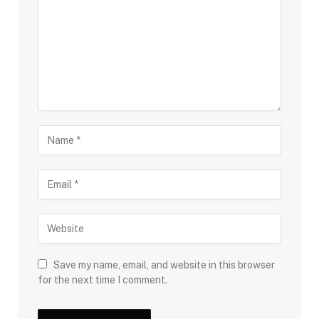
Save my name, email, and website in this browser
for the next time I comment.