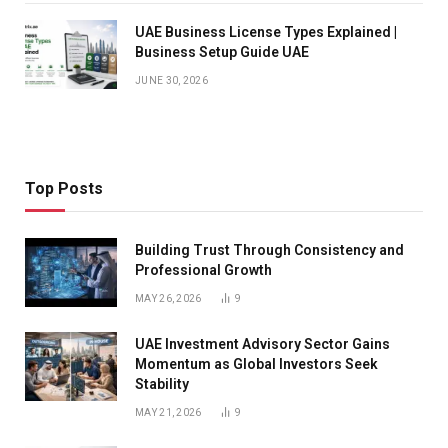
UAE Business License Types Explained |
Business Setup Guide UAE
JUNE 30, 2026
Top Posts
Building Trust Through Consistency and
Professional Growth
MAY 26, 2026
9
UAE Investment Advisory Sector Gains
Momentum as Global Investors Seek
Stability
MAY 21, 2026
9