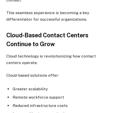
context.
This seamless experience is becoming a key
differentiator for successful organizations.
Cloud-Based Contact Centers
Continue to Grow
Cloud technology is revolutionizing how contact
centers operate.
Cloud-based solutions offer:
Greater scalability
Remote workforce support
Reduced infrastructure costs