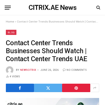
CITRIX.AE News
Home
»
Contact Center Trends Businesses Should Watch | Contact Center Trends UAE
BLOG
Contact Center Trends
Businesses Should Watch |
Contact Center Trends UAE
BY
NEWSCITRIX
JUNE 26, 2026
NO COMMENTS
4
VIEWS