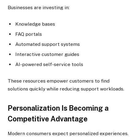
Businesses are investing in:
Knowledge bases
FAQ portals
Automated support systems
Interactive customer guides
AI-powered self-service tools
These resources empower customers to find
solutions quickly while reducing support workloads.
Personalization Is Becoming a
Competitive Advantage
Modern consumers expect personalized experiences.