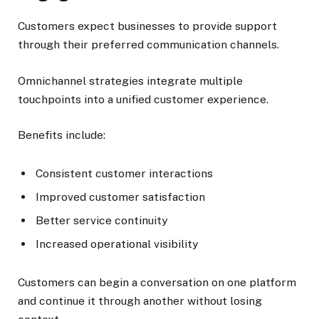
Customers expect businesses to provide support
through their preferred communication channels.
Omnichannel strategies integrate multiple
touchpoints into a unified customer experience.
Benefits include:
Consistent customer interactions
Improved customer satisfaction
Better service continuity
Increased operational visibility
Customers can begin a conversation on one platform
and continue it through another without losing