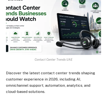
Contact Center Trends UAE
Discover the latest contact center trends shaping
customer experience in 2026, including AI,
omnichannel support, automation, analytics, and
cloud-based solutions.