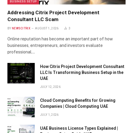
BUSINESS SETUP
Addressing Citrix Project Development
Consultant LLC Scam
BY
NEWSCITRIX
AUGUST 1, 2026
3
Online reputation has become an important part of how
businesses, entrepreneurs, and investors evaluate
professional…
How Citrix Project Development Consultant
LLC Is Transforming Business Setup in the
UAE
JULY 12, 2026
Cloud Computing Benefits for Growing
Companies | Cloud Computing UAE
JULY 1, 2026
UAE Business License Types Explained |