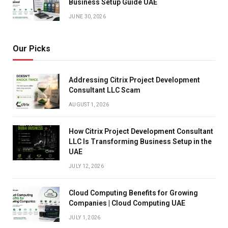
Business Setup Guide UAE
JUNE 30, 2026
Our Picks
Addressing Citrix Project Development
Consultant LLC Scam
AUGUST 1, 2026
How Citrix Project Development Consultant
LLC Is Transforming Business Setup in the
UAE
JULY 12, 2026
Cloud Computing Benefits for Growing
Companies | Cloud Computing UAE
JULY 1, 2026