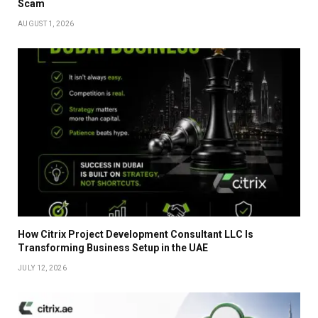
Scam
AUGUST 1, 2026
How Citrix Project Development Consultant LLC Is
Transforming Business Setup in the UAE
JULY 12, 2026