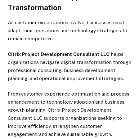
Transformation
As customer expectations evolve, businesses must
adapt their operations and technology strategies to
remain competitive.
Citrix Project Development Consultant LLC
helps
organizations navigate digital transformation through
professional consulting, business development
planning, and operational improvement strategies.
From customer experience optimization and process
enhancement to technology adoption and business
growth planning, Citrix Project Development
Consultant LLC supports organizations seeking to
improve efficiency, strengthen customer
engagement, and achieve sustainable growth.