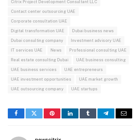
Citrix Project Development Consultant LLC
Contact center outsourcing UAE
Corporate consultation UAE
Digital transformation UAE
Dubai business news
Dubai consulting company
Investment advisory UAE
IT services UAE
News
Professional consulting UAE
Real estate consulting Dubai
UAE business consulting
UAE business services
UAE entrepreneurs
UAE investment opportunities
UAE market growth
UAE outsourcing company
UAE startups
Facebook
Twitter
Pinterest
LinkedIn
Tumblr
Telegram
Email
newscitrix