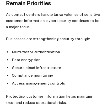
Remain Priorities
As contact centers handle large volumes of sensitive
customer information, cybersecurity continues to be
a major focus.
Businesses are strengthening security through:
Multi-factor authentication
Data encryption
Secure cloud infrastructure
Compliance monitoring
Access management controls
Protecting customer information helps maintain
trust and reduce operational risks.