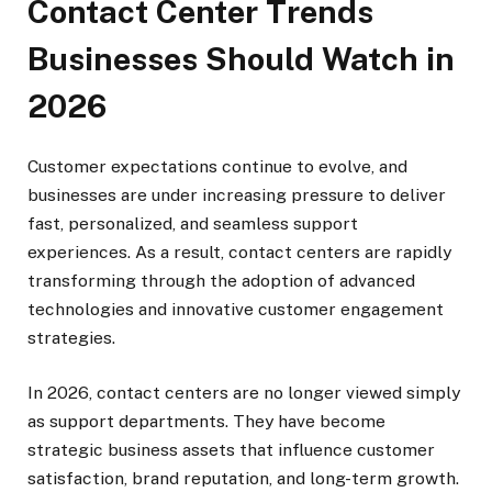
Contact Center Trends
Businesses Should Watch in
2026
Customer expectations continue to evolve, and
businesses are under increasing pressure to deliver
fast, personalized, and seamless support
experiences. As a result, contact centers are rapidly
transforming through the adoption of advanced
technologies and innovative customer engagement
strategies.
In 2026, contact centers are no longer viewed simply
as support departments. They have become
strategic business assets that influence customer
satisfaction, brand reputation, and long-term growth.