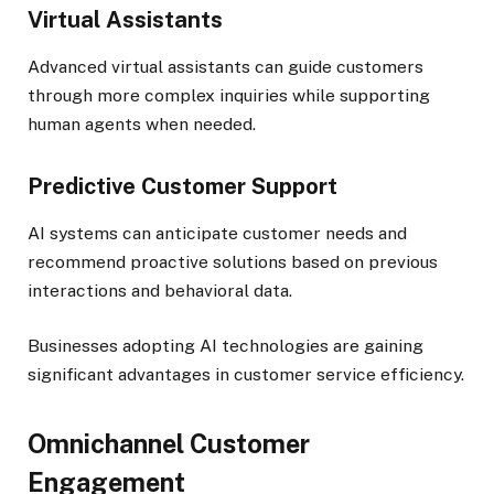
Virtual Assistants
Advanced virtual assistants can guide customers
through more complex inquiries while supporting
human agents when needed.
Predictive Customer Support
AI systems can anticipate customer needs and
recommend proactive solutions based on previous
interactions and behavioral data.
Businesses adopting AI technologies are gaining
significant advantages in customer service efficiency.
Omnichannel Customer
Engagement