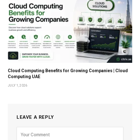
Cloud Computing Benefits for Growing Companies | Cloud
Computing UAE
JULY 1, 2026
LEAVE A REPLY