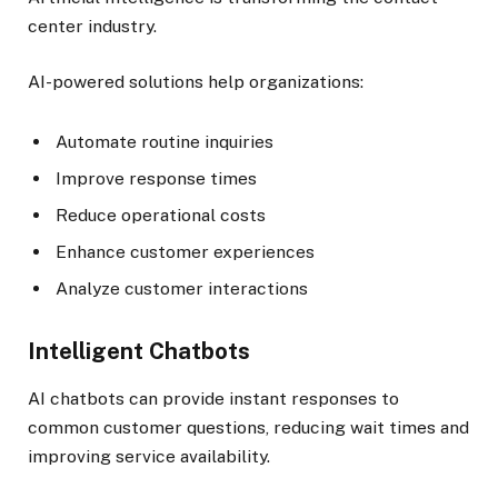
center industry.
AI-powered solutions help organizations:
Automate routine inquiries
Improve response times
Reduce operational costs
Enhance customer experiences
Analyze customer interactions
Intelligent Chatbots
AI chatbots can provide instant responses to
common customer questions, reducing wait times and
improving service availability.