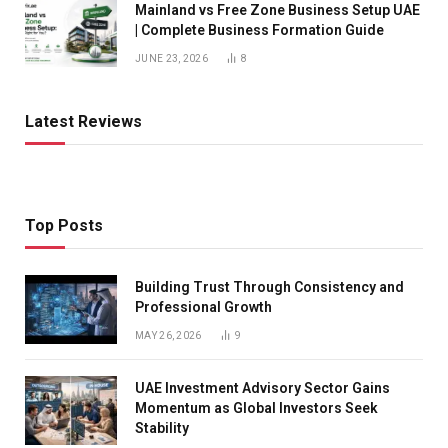
Mainland vs Free Zone Business Setup UAE
| Complete Business Formation Guide
JUNE 23, 2026
8
Latest Reviews
Top Posts
Building Trust Through Consistency and
Professional Growth
MAY 26, 2026
9
UAE Investment Advisory Sector Gains
Momentum as Global Investors Seek
Stability