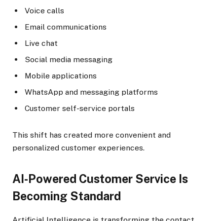
Voice calls
Email communications
Live chat
Social media messaging
Mobile applications
WhatsApp and messaging platforms
Customer self-service portals
This shift has created more convenient and
personalized customer experiences.
AI-Powered Customer Service Is
Becoming Standard
Artificial Intelligence is transforming the contact