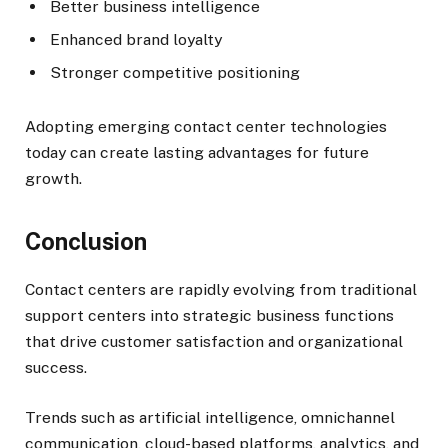
Better business intelligence
Enhanced brand loyalty
Stronger competitive positioning
Adopting emerging contact center technologies
today can create lasting advantages for future
growth.
Conclusion
Contact centers are rapidly evolving from traditional
support centers into strategic business functions
that drive customer satisfaction and organizational
success.
Trends such as artificial intelligence, omnichannel
communication, cloud-based platforms, analytics, and