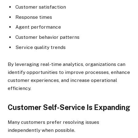
Customer satisfaction
Response times
Agent performance
Customer behavior patterns
Service quality trends
By leveraging real-time analytics, organizations can
identify opportunities to improve processes, enhance
customer experiences, and increase operational
efficiency.
Customer Self-Service Is Expanding
Many customers prefer resolving issues
independently when possible.