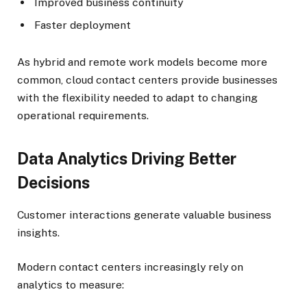
Improved business continuity
Faster deployment
As hybrid and remote work models become more
common, cloud contact centers provide businesses
with the flexibility needed to adapt to changing
operational requirements.
Data Analytics Driving Better
Decisions
Customer interactions generate valuable business
insights.
Modern contact centers increasingly rely on
analytics to measure: