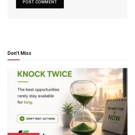
Don't Miss