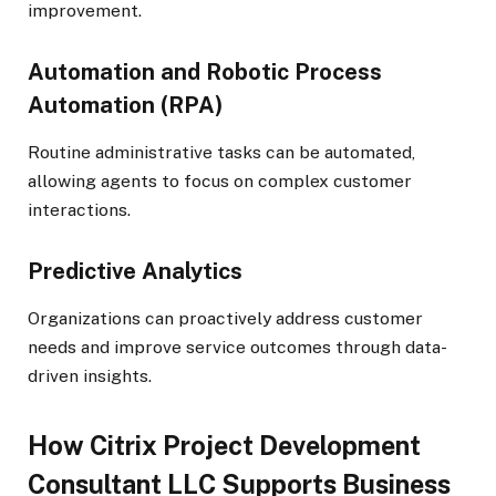
improvement.
Automation and Robotic Process
Automation (RPA)
Routine administrative tasks can be automated,
allowing agents to focus on complex customer
interactions.
Predictive Analytics
Organizations can proactively address customer
needs and improve service outcomes through data-
driven insights.
How Citrix Project Development
Consultant LLC Supports Business