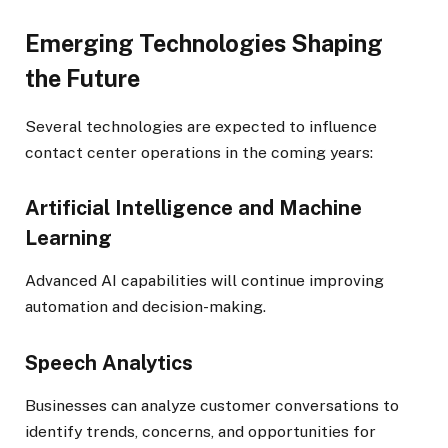
Emerging Technologies Shaping
the Future
Several technologies are expected to influence
contact center operations in the coming years:
Artificial Intelligence and Machine
Learning
Advanced AI capabilities will continue improving
automation and decision-making.
Speech Analytics
Businesses can analyze customer conversations to
identify trends, concerns, and opportunities for