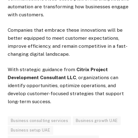
automation are transforming how businesses engage
with customers.
Companies that embrace these innovations will be
better equipped to meet customer expectations,
improve efficiency, and remain competitive in a fast-
changing digital landscape.
With strategic guidance from
Citrix Project
Development Consultant LLC
, organizations can
identify opportunities, optimize operations, and
develop customer-focused strategies that support
long-term success.
Business consulting services
Business growth UAE
Business setup UAE