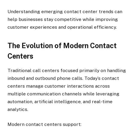
Understanding emerging contact center trends can
help businesses stay competitive while improving
customer experiences and operational efficiency.
The Evolution of Modern Contact
Centers
Traditional call centers focused primarily on handling
inbound and outbound phone calls. Today’s contact
centers manage customer interactions across
multiple communication channels while leveraging
automation, artificial intelligence, and real-time
analytics.
Modern contact centers support: