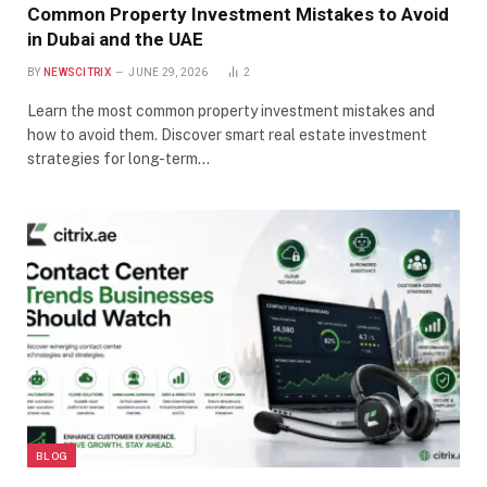
Common Property Investment Mistakes to Avoid
in Dubai and the UAE
BY
NEWSCITRIX
JUNE 29, 2026
2
Learn the most common property investment mistakes and
how to avoid them. Discover smart real estate investment
strategies for long-term…
BLOG