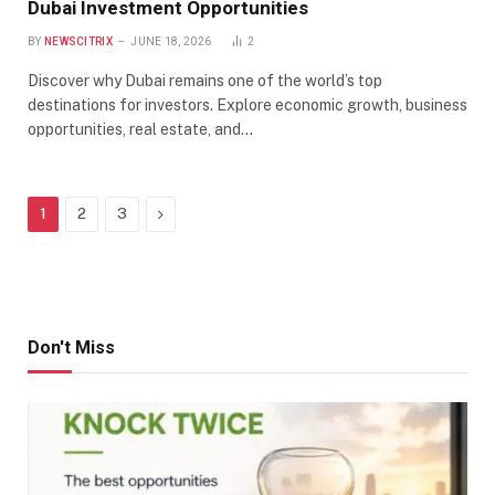
Dubai Investment Opportunities
BY
NEWSCITRIX
JUNE 18, 2026
2
Discover why Dubai remains one of the world’s top
destinations for investors. Explore economic growth, business
opportunities, real estate, and…
Next
1
2
3
Don't Miss