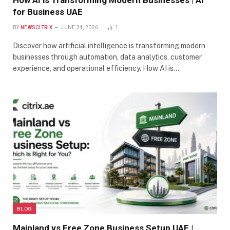
How AI is Transforming Modern Businesses | AI
for Business UAE
BY
NEWSCITRIX
JUNE 24, 2026
1
Discover how artificial intelligence is transforming modern
businesses through automation, data analytics, customer
experience, and operational efficiency. How AI is…
BLOG
Mainland vs Free Zone Business Setup UAE |