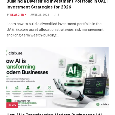
Building a Diversified Investment Portfolio in UAE |
Investment Strategies for 2026
BY
NEWSCITRIX
JUNE 25, 2026
3
Learn how to build a diversified investment portfolio in the
UAE. Explore asset allocation strategies, risk management,
and long-term wealth-building…
BLOG