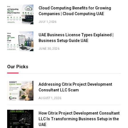
Cloud Computing Benefits for Growing
Companies | Cloud Computing UAE
JULY 1, 2026
UAE Business License Types Explained |
Business Setup Guide UAE
JUNE 30, 2026
Our Picks
Addressing Citrix Project Development
Consultant LLC Scam
AUGUST 1, 2026
How Citrix Project Development Consultant
LLC Is Transforming Business Setup in the
UAE