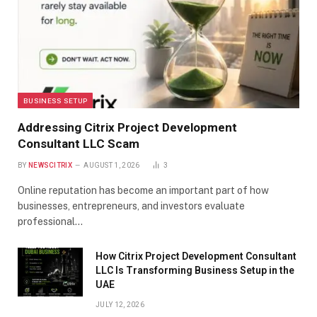
BUSINESS SETUP
Addressing Citrix Project Development
Consultant LLC Scam
BY
NEWSCITRIX
AUGUST 1, 2026
3
Online reputation has become an important part of how
businesses, entrepreneurs, and investors evaluate
professional…
How Citrix Project Development Consultant
LLC Is Transforming Business Setup in the
UAE
JULY 12, 2026