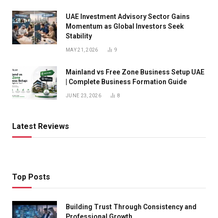
UAE Investment Advisory Sector Gains
Momentum as Global Investors Seek
Stability
MAY 21, 2026
9
Mainland vs Free Zone Business Setup UAE
| Complete Business Formation Guide
JUNE 23, 2026
8
Latest Reviews
Top Posts
Building Trust Through Consistency and
Professional Growth