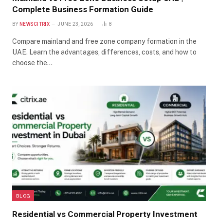
Complete Business Formation Guide
BY
NEWSCITRIX
JUNE 23, 2026
8
Compare mainland and free zone company formation in the
UAE. Learn the advantages, differences, costs, and how to
choose the…
BLOG
Residential vs Commercial Property Investment