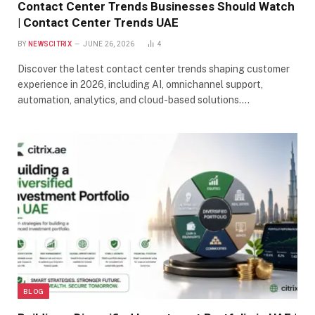
Contact Center Trends Businesses Should Watch
| Contact Center Trends UAE
BY
NEWSCITRIX
JUNE 26, 2026
4
Discover the latest contact center trends shaping customer
experience in 2026, including AI, omnichannel support,
automation, analytics, and cloud-based solutions.…
BLOG