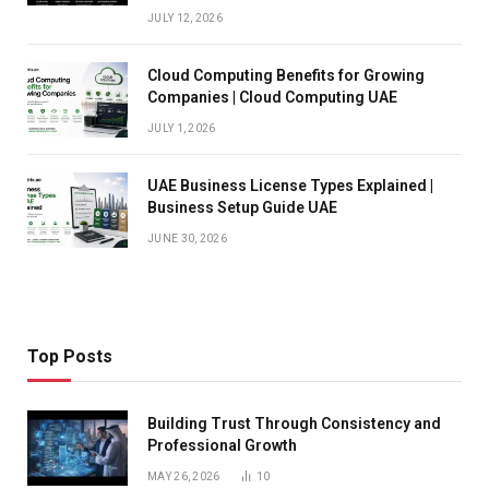
JULY 12, 2026
Cloud Computing Benefits for Growing
Companies | Cloud Computing UAE
JULY 1, 2026
UAE Business License Types Explained |
Business Setup Guide UAE
JUNE 30, 2026
Top Posts
Building Trust Through Consistency and
Professional Growth
MAY 26, 2026
10