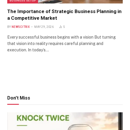
BUSINESS SETUP
The Importance of Strategic Business Planning in
a Competitive Market
BY
NEWSCITRIX
MAY 29, 2026
5
Every successful business begins with a vision But turning
that vision into reality requires careful planning and
execution. In today’s…
Don't Miss