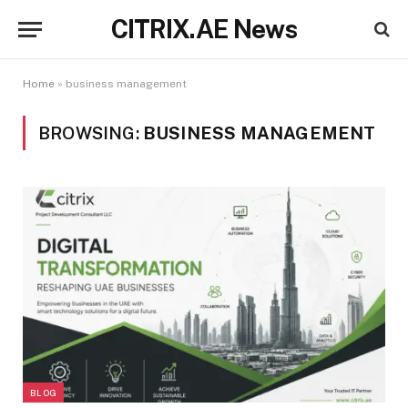
CITRIX.AE News
Home
»
business management
BROWSING:
BUSINESS MANAGEMENT
BLOG