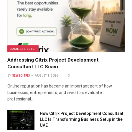
BUSINESS SETUP
Addressing Citrix Project Development
Consultant LLC Scam
BY
NEWSCITRIX
AUGUST 1, 2026
3
Online reputation has become an important part of how
businesses, entrepreneurs, and investors evaluate
professional…
How Citrix Project Development Consultant
LLC Is Transforming Business Setup in the
UAE