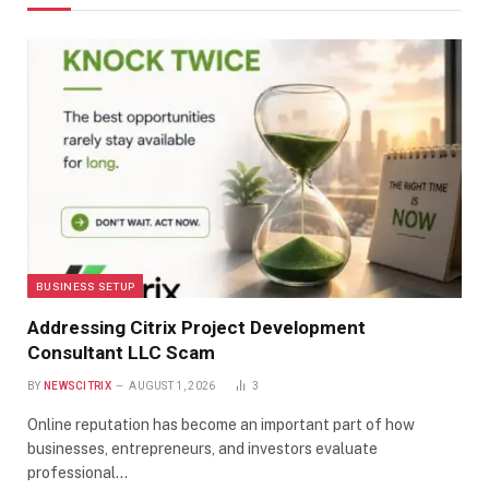
BUSINESS SETUP
Addressing Citrix Project Development
Consultant LLC Scam
BY
NEWSCITRIX
AUGUST 1, 2026
3
Online reputation has become an important part of how
businesses, entrepreneurs, and investors evaluate
professional…