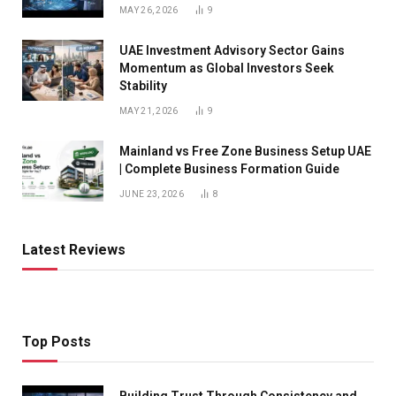
MAY 26, 2026
9
UAE Investment Advisory Sector Gains
Momentum as Global Investors Seek
Stability
MAY 21, 2026
9
Mainland vs Free Zone Business Setup UAE
| Complete Business Formation Guide
JUNE 23, 2026
8
Latest Reviews
Top Posts
Building Trust Through Consistency and