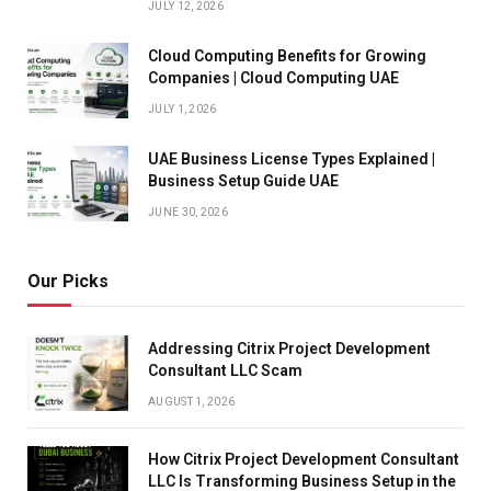
JULY 12, 2026
Cloud Computing Benefits for Growing
Companies | Cloud Computing UAE
JULY 1, 2026
UAE Business License Types Explained |
Business Setup Guide UAE
JUNE 30, 2026
Our Picks
Addressing Citrix Project Development
Consultant LLC Scam
AUGUST 1, 2026
How Citrix Project Development Consultant
LLC Is Transforming Business Setup in the