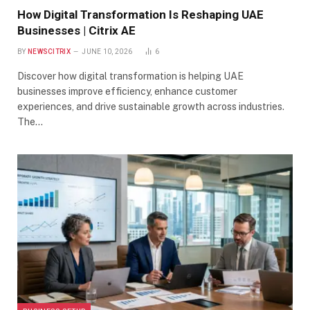
How Digital Transformation Is Reshaping UAE
Businesses | Citrix AE
BY
NEWSCITRIX
JUNE 10, 2026
6
Discover how digital transformation is helping UAE
businesses improve efficiency, enhance customer
experiences, and drive sustainable growth across industries.
The…