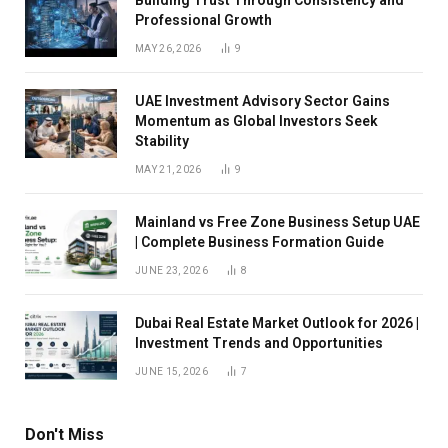
Professional Growth
MAY 26, 2026
9
UAE Investment Advisory Sector Gains
Momentum as Global Investors Seek
Stability
MAY 21, 2026
9
Mainland vs Free Zone Business Setup UAE
| Complete Business Formation Guide
JUNE 23, 2026
8
Dubai Real Estate Market Outlook for 2026 |
Investment Trends and Opportunities
JUNE 15, 2026
7
Don't Miss