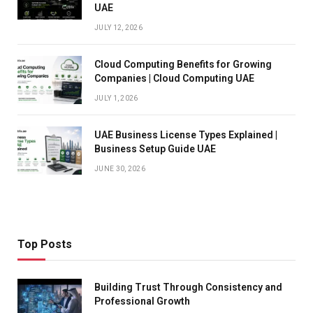
UAE
JULY 12, 2026
Cloud Computing Benefits for Growing
Companies | Cloud Computing UAE
JULY 1, 2026
UAE Business License Types Explained |
Business Setup Guide UAE
JUNE 30, 2026
Top Posts
Building Trust Through Consistency and
Professional Growth