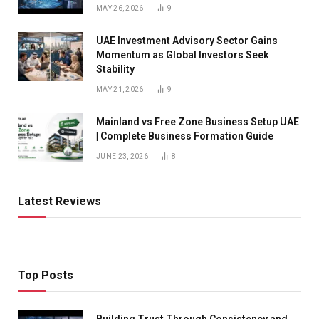
MAY 26, 2026
9
UAE Investment Advisory Sector Gains
Momentum as Global Investors Seek
Stability
MAY 21, 2026
9
Mainland vs Free Zone Business Setup UAE
| Complete Business Formation Guide
JUNE 23, 2026
8
Latest Reviews
Top Posts
Building Trust Through Consistency and