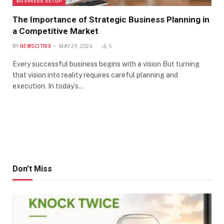
BUSINESS SETUP
The Importance of Strategic Business Planning in
a Competitive Market
BY
NEWSCITRIX
MAY 29, 2026
5
Every successful business begins with a vision But turning
that vision into reality requires careful planning and
execution. In today’s…
Don't Miss