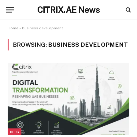
CITRIX.AE News
Home
»
business development
BROWSING:
BUSINESS DEVELOPMENT
BLOG