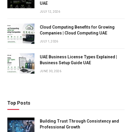
UAE
JULY 12, 2026
Cloud Computing Benefits for Growing
Companies | Cloud Computing UAE
JULY 1, 2026
UAE Business License Types Explained |
Business Setup Guide UAE
JUNE 30, 2026
Top Posts
Building Trust Through Consistency and
Professional Growth