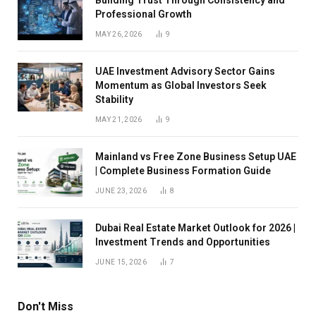
Professional Growth
MAY 26, 2026
9
UAE Investment Advisory Sector Gains
Momentum as Global Investors Seek
Stability
MAY 21, 2026
9
Mainland vs Free Zone Business Setup UAE
| Complete Business Formation Guide
JUNE 23, 2026
8
Dubai Real Estate Market Outlook for 2026 |
Investment Trends and Opportunities
JUNE 15, 2026
7
Don't Miss