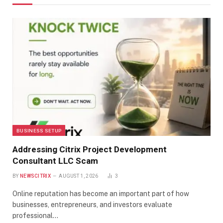
BUSINESS SETUP
Addressing Citrix Project Development
Consultant LLC Scam
BY
NEWSCITRIX
AUGUST 1, 2026
3
Online reputation has become an important part of how
businesses, entrepreneurs, and investors evaluate
professional…