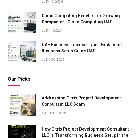
JULY 12, 2026
Cloud Computing Benefits for Growing
Companies | Cloud Computing UAE
JULY 1, 2026
UAE Business License Types Explained |
Business Setup Guide UAE
JUNE 30, 2026
Our Picks
Addressing Citrix Project Development
Consultant LLC Scam
AUGUST 1, 2026
How Citrix Project Development Consultant
LLC Is Transforming Business Setup in the