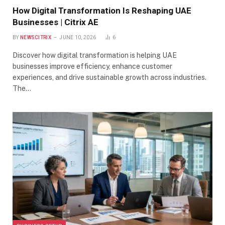
How Digital Transformation Is Reshaping UAE
Businesses | Citrix AE
BY
NEWSCITRIX
JUNE 10, 2026
6
Discover how digital transformation is helping UAE
businesses improve efficiency, enhance customer
experiences, and drive sustainable growth across industries.
The…