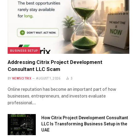
BUSINESS SETUP
Addressing Citrix Project Development
Consultant LLC Scam
BY
NEWSCITRIX
AUGUST 1, 2026
3
Online reputation has become an important part of how
businesses, entrepreneurs, and investors evaluate
professional…
How Citrix Project Development Consultant
LLC Is Transforming Business Setup in the
UAE